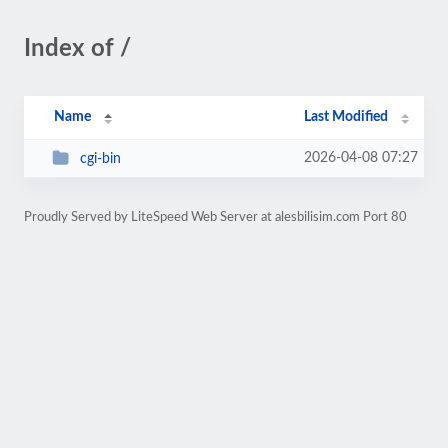
Index of /
Name
Last Modified
2026-04-08 07:27
cgi-bin
Proudly Served by LiteSpeed Web Server at alesbilisim.com Port 80