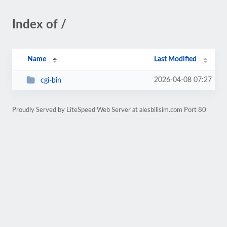
Index of /
Name
Last Modified
2026-04-08 07:27
cgi-bin
Proudly Served by LiteSpeed Web Server at alesbilisim.com Port 80